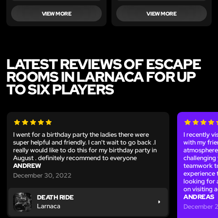
VIEW MORE
VIEW MORE
LATEST REVIEWS OF ESCAPE
ROOMS IN LARNACA FOR UP
TO SIX PLAYERS
I went for a birthday party the ladies there were
I recently 
super helpful and friendly. I can't wait to go back .I
with my fri
really would like to do this for my birthday party in
atmosphere 
August . definitely recommend to everyone
challenging 
ANDREW
teamwork to
experience 
December 30, 2022
looking for 
on visiting 
ANDREAS
DEATH RIDE
Larnaca
December 2