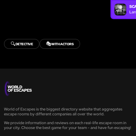
SC
Lar
🔍
🎭
DETECTIVE
WITH ACTORS
World of Escapes is the biggest directory website that aggregates
escape rooms by different companies all over the world.
We provide information and reviews on each real-life escape room in
your city. Choose the best game for your team - and have fun escaping!