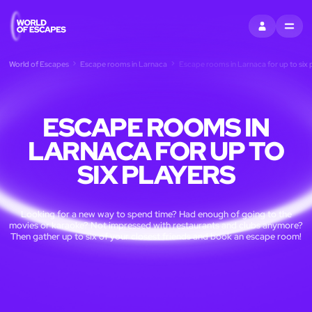
SIGN IN
MENU
World of Escapes
Escape rooms in Larnaca
Escape rooms in Larnaca for up to six 
ESCAPE ROOMS IN
LARNACA FOR UP TO
SIX PLAYERS
Looking for a new way to spend time? Had enough of going to the
movies or karaoke? Not impressed with restaurants and clubs anymore?
Then gather up to six of your closest friends and book an escape room!