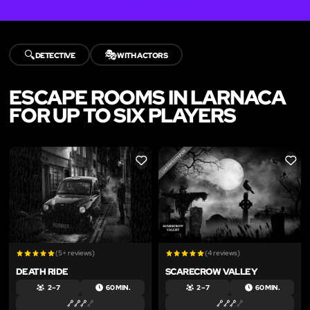
🔍
🎭
DETECTIVE
WITH ACTORS
ESCAPE ROOMS IN LARNACA
FOR UP TO SIX PLAYERS
LIKE
LIKE
(5+ reviews)
(4 reviews)
DEATH RIDE
SCARECROW VALLEY
2 – 7
60 MIN.
2 – 7
60 MIN.