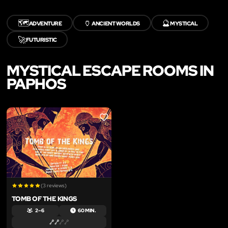
🗺️
🏺
🔮
ADVENTURE
ANCIENT WORLDS
MYSTICAL
🚀
FUTURISTIC
MYSTICAL ESCAPE ROOMS IN
PAPHOS
LIKE
(3 reviews)
TOMB OF THE KINGS
2 – 6
60 MIN.