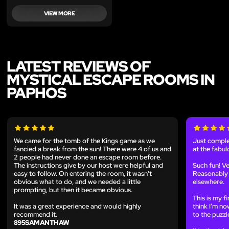
VIEW MORE
LATEST REVIEWS OF
MYSTICAL ESCAPE ROOMS IN
PAPHOS
We came for the tomb of the Kings game as we
Just comple
fancied a break from the sun! There were 4 of us and
at the fabu
2 people had never done an escape room before.
The instructions give by our host were helpful and
Such fun! Ve
easy to follow. On entering the room, it wasn't
Reasonably
obvious what to do, and we needed a little
elsewhere.
prompting, but then it became obvious.
This is my f
It was a great experience and would highly
think I’m no
recommend it.
to the puzzl
895SAMANTHAW