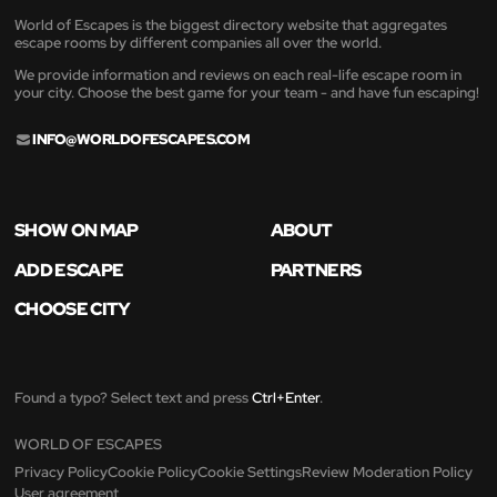
World of Escapes is the biggest directory website that aggregates
escape rooms by different companies all over the world.
We provide information and reviews on each real-life escape room in
your city. Choose the best game for your team - and have fun escaping!
INFO@WORLDOFESCAPES.COM
SHOW ON MAP
ABOUT
ADD ESCAPE
PARTNERS
CHOOSE CITY
Found a typo? Select text and press
Ctrl+Enter
.
WORLD OF ESCAPES
Privacy Policy
Cookie Policy
Cookie Settings
Review Moderation Policy
User agreement