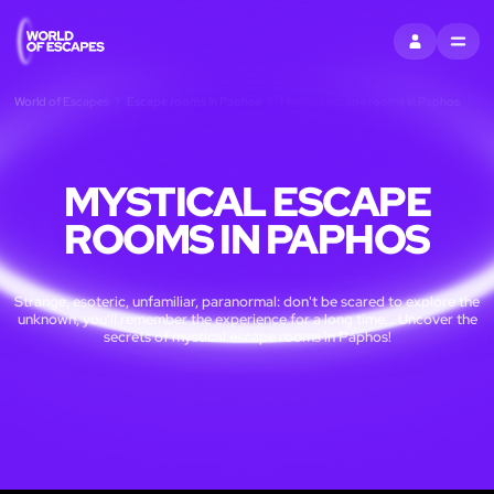
SIGN IN
MENU
World of Escapes
Escape rooms in Paphos
Mystical escape rooms in Paphos
MYSTICAL ESCAPE
ROOMS IN PAPHOS
Strange, esoteric, unfamiliar, paranormal: don't be scared to explore the
unknown, you'll remember the experience for a long time... Uncover the
secrets of mystical escape rooms in Paphos!