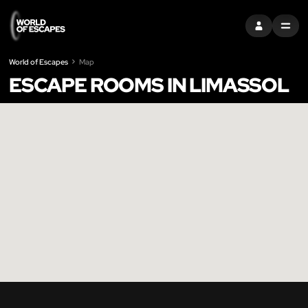
SIGN IN
MENU
World of Escapes
Map
ESCAPE ROOMS IN LIMASSOL