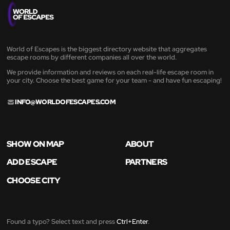
World of Escapes is the biggest directory website that aggregates
escape rooms by different companies all over the world.
We provide information and reviews on each real-life escape room in
your city. Choose the best game for your team - and have fun escaping!
INFO@WORLDOFESCAPES.COM
SHOW ON MAP
ABOUT
ADD ESCAPE
PARTNERS
CHOOSE CITY
Found a typo? Select text and press
Ctrl+Enter
.