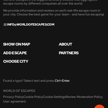
escape rooms by different companies all over the world.
We provide information and reviews on each real-life escape room in
your city. Choose the best game for your team - and have fun escaping!
INFO@WORLDOFESCAPES.COM
SHOW ON MAP
ABOUT
ADD ESCAPE
PARTNERS
CHOOSE CITY
Found a typo? Select text and press
Ctrl+Enter
.
WORLD OF ESCAPES
Privacy Policy
Cookie Policy
Cookie Settings
Review Moderation Policy
User agreement