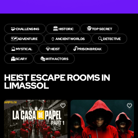
🧩
🏛️
🕵️
CHALLENGING
HISTORIC
TOP SECRET
🗺️
🏺
🔍
ADVENTURE
ANCIENT WORLDS
DETECTIVE
🔮
💎
🔓
MYSTICAL
HEIST
PRISON BREAK
👻
🎭
SCARY
WITH ACTORS
HEIST ESCAPE ROOMS IN
LIMASSOL
LIKE
LIKE