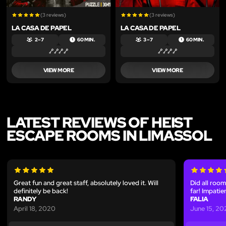
(3 reviews)
(3 reviews)
LA CASA DE PAPEL
LA CASA DE PAPEL
2 – 7
60 MIN.
3 – 7
60 MIN.
VIEW MORE
VIEW MORE
LATEST REVIEWS OF HEIST
ESCAPE ROOMS IN LIMASSOL
Great fun and great staff, absolutely loved it. Will
Did all room
definitely be back!
far! Impatie
RANDY
FALIA
April 18, 2020
June 15, 2