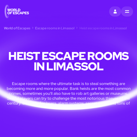
SIGN IN
MENU
World of Escapes
Escape rooms in Limassol
Heist escape rooms in Limassol
HEIST ESCAPE ROOMS
IN LIMASSOL
Escape rooms where the ultimate task is to steal something are
becoming more and more popular. Bank heists are the most common
crimes, sometimes you'll also have to rob art galleries or museums.
Skillful players can try to challenge the most notorious thieves of the
century. Be ready for lasers, alarm systems, secret vaults and tons of
cash.