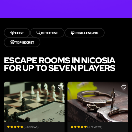
💎
🔍
🧩
HEIST
DETECTIVE
CHALLENGING
🕵️
TOP SECRET
ESCAPE ROOMS IN NICOSIA
FOR UP TO SEVEN PLAYERS
LIKE
LIKE
(3 reviews)
(3 reviews)