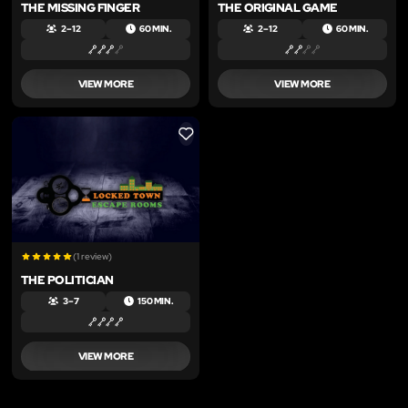
THE MISSING FINGER
THE ORIGINAL GAME
2 – 12
60 MIN.
2 – 12
60 MIN.
VIEW MORE
VIEW MORE
LIKE
(1 review)
THE POLITICIAN
3 – 7
150 MIN.
VIEW MORE