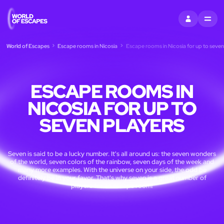
SIGN IN
MENU
World of Escapes
Escape rooms in Nicosia
Escape rooms in Nicosia for up to seven
ESCAPE ROOMS IN
NICOSIA FOR UP TO
SEVEN PLAYERS
Seven is said to be a lucky number. It's all around us: the seven wonders
of the world, seven colors of the rainbow, seven days of the week and
many more examples. With the universe on your side, the odd be
definitely be in your favor. That's why seven is a great number of
players for an escape room!