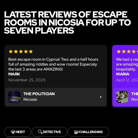
LATEST REVIEWS OF ESCAPE
ROOMS IN NICOSIA FOR UP TO
SEVEN PLAYERS
Best escape room in Cyprus! Two and a half hours
We had a rea
full of amazing riddles and wow rooms! Especialy
are amazing.
the last 3 areas are AMAZING!
hospitality.
MARK
MARIA
November 25, 2025
April 12, 2
THE POLITICIAN
THE
Nicosia
Nic
💎
🔍
🧩
HEIST
DETECTIVE
CHALLENGING