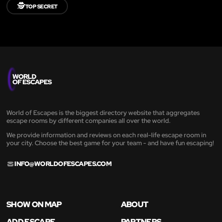
🕵️
TOP SECRET
World of Escapes is the biggest directory website that aggregates
escape rooms by different companies all over the world.
We provide information and reviews on each real-life escape room in
your city. Choose the best game for your team - and have fun escaping!
INFO@WORLDOFESCAPES.COM
SHOW ON MAP
ABOUT
ADD ESCAPE
PARTNERS